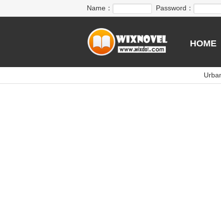
Name：
Password：
HOME
Urba