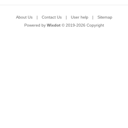
About Us
|
Contact Us
|
User help
|
Sitemap
Powered by
Wixdot
© 2019-2026
Copyright