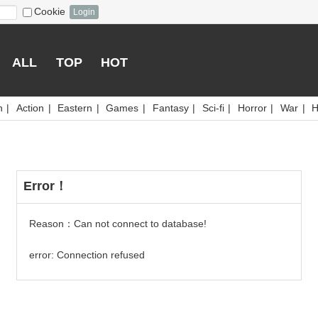
Cookie
Login
ALL
TOP
HOT
n
|
Action
|
Eastern
|
Games
|
Fantasy
|
Sci-fi
|
Horror
|
War
|
H
Error！
Reason：Can not connect to database!
error: Connection refused