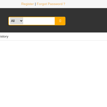
Register
|
Forgot Password？

istory